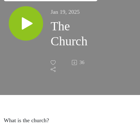
Jan 19, 2025
The
Church
36
What is the church?