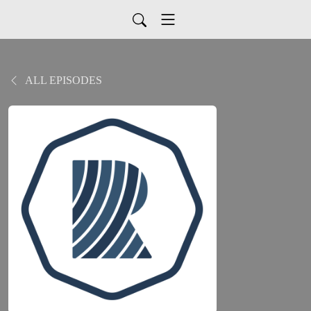
ALL EPISODES