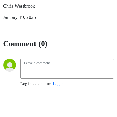
Chris Westbrook
January 19, 2025
Comment (0)
Log in to continue.
Log in